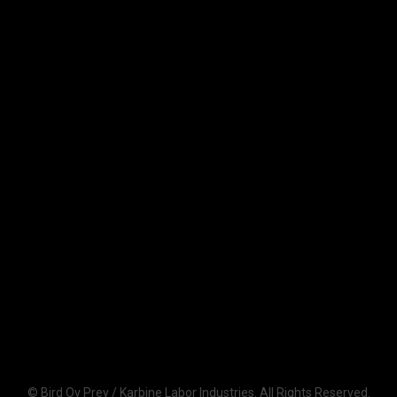
© Bird Ov Prey / Karbine Labor Industries. All Rights Reserved.